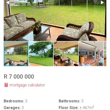
R 7 000 000
mortgage calculator
Bedrooms:
3
Bathrooms:
3
2
Garages:
3
Floor Size:
± 467m