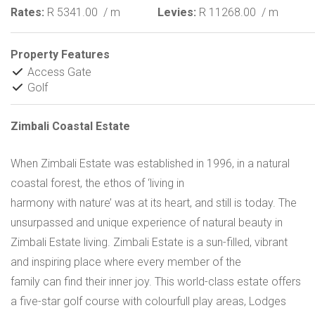
Rates:
R 5341.00
/ m
Levies:
R 11268.00
/ m
Property Features
Access Gate
Golf
Zimbali Coastal Estate
When Zimbali Estate was established in 1996, in a natural
coastal forest, the ethos of ‘living in
harmony with nature’ was at its heart, and still is today. The
unsurpassed and unique experience of natural beauty in
Zimbali Estate living. Zimbali Estate is a sun-filled, vibrant
and inspiring place where every member of the
family can find their inner joy. This world-class estate offers
a five-star golf course with colourfull play areas, Lodges