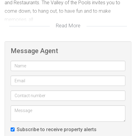
and Restaurants. The Valley of the Pools invites you to
come down, to hang out, to have fun and to make
memories, all
Read More
year round.
There are many incredible sporting facilities available on the
Message Agent
estate, including tennis courts, pickle ball courts, squash
courts,
cricket nets, a basketball court, and soccer pitch at
Bushbuck Club, with the BushbuckPools close by. This is life
as it was always meant to be lived. Close on the border of
bustling town of Ballito, Zimbali
Estate offers access to top Private schools, Medicare
medical facilities and Ballito Mall with a variety of retail
stores.
Subscribe to receive property alerts