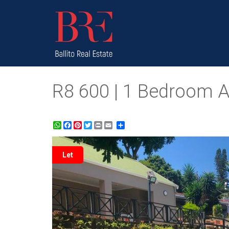
R8 600 | 1 Bedroom Apa
WhatsApp
Facebook
Pinterest
Twitter
Print
Share
Let