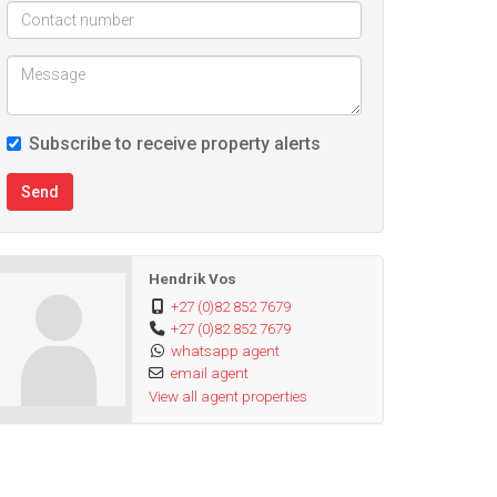
Subscribe to receive property alerts
Send
Hendrik Vos
+27 (0)82 852 7679
+27 (0)82 852 7679
whatsapp agent
email agent
View all agent properties