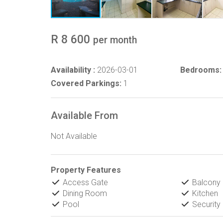
R 8 600
per month
Availability :
2026-03-01
Bedrooms:
Covered Parkings:
1
Available From
Not Available
Property Features
Access Gate
Balcony
Dining Room
Kitchen
Pool
Security