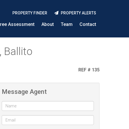
PROPERTY FINDER
PROPERTY ALERTS
ree Assessment
About
Team
Contact
 Ballito
REF # 135
Message Agent