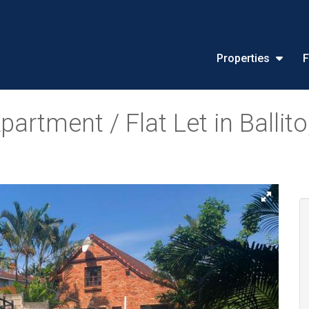
Properties
F
rtment / Flat Let in Ballito,