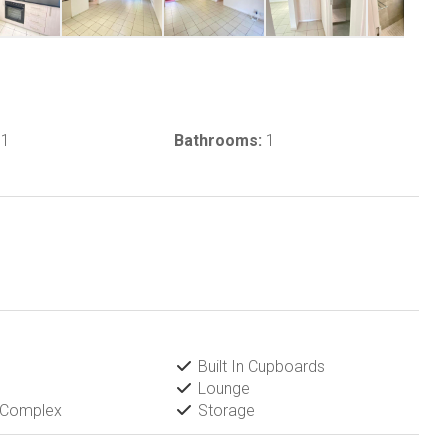
1
Bathrooms:
1
Built In Cupboards
Lounge
 Complex
Storage