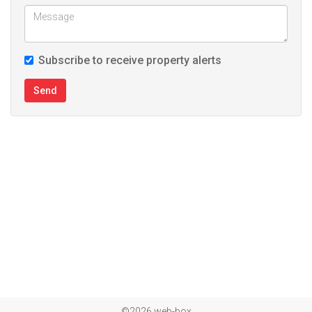
Subscribe to receive property alerts
Send
©2026 web-box