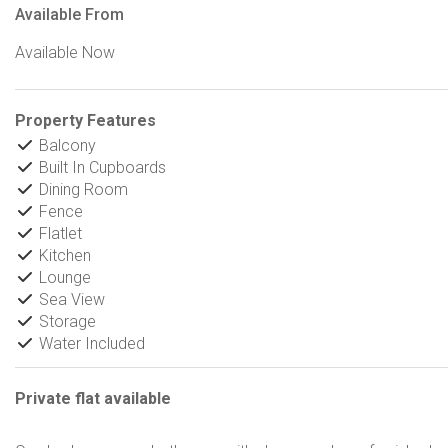
Available From
Available Now
Property Features
Balcony
Built In Cupboards
Dining Room
Fence
Flatlet
Kitchen
Lounge
Sea View
Storage
Water Included
Private flat available