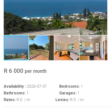
R 6 000
per month
Availability :
2026-07-01
Bedrooms:
1
Bathrooms:
1
Garages:
1
Rates:
R 0
/ m
Levies:
R 0
/ m