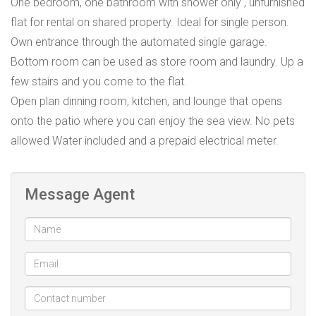
One bedroom, one bathroom with shower only , unfurnished
flat for rental on shared property. Ideal for single person.
Own entrance through the automated single garage.
Bottom room can be used as store room and laundry. Up a
few stairs and you come to the flat.
Open plan dinning room, kitchen, and lounge that opens
onto the patio where you can enjoy the sea view. No pets
allowed Water included and a prepaid electrical meter.
Message Agent